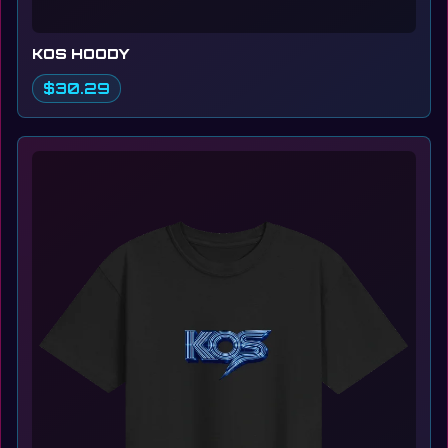
KOS HOODY
$30.29