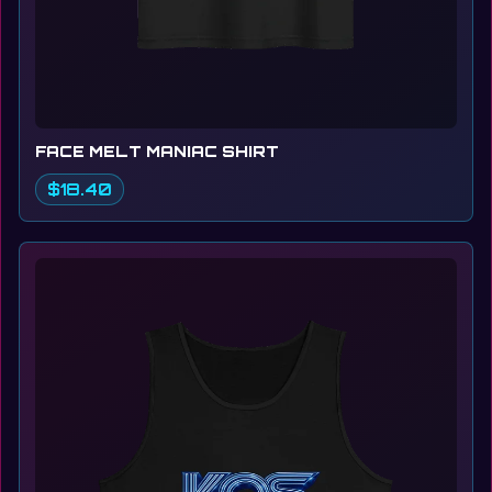
FACE MELT MANIAC SHIRT
$18.40