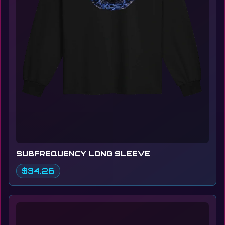
SUBFREQUENCY LONG SLEEVE
$34.26