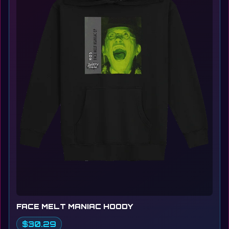
FACE MELT MANIAC HOODY
$30.29