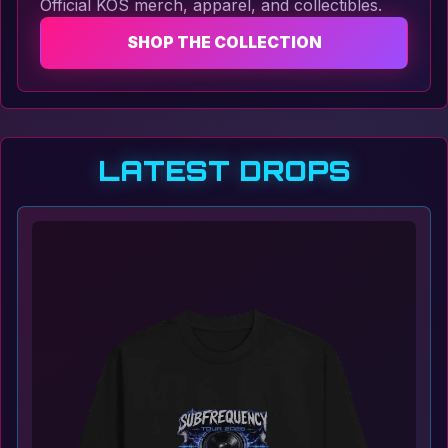
Official KOS merch, apparel, and collectibles.
SHOP THE COLLECTION
LATEST DROPS