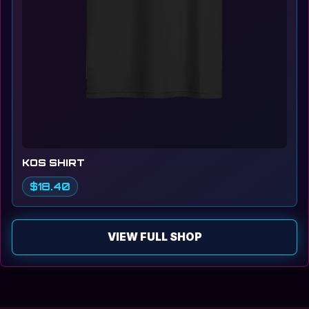
KOS SHIRT
$18.40
VIEW FULL SHOP