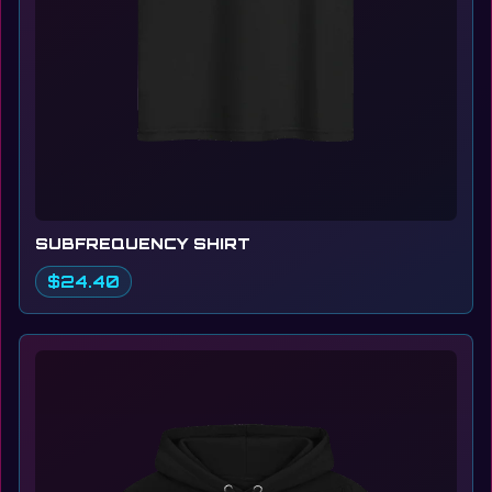
SUBFREQUENCY SHIRT
$24.40