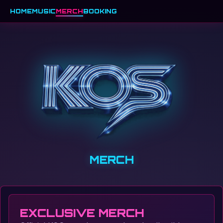
HOME
MUSIC
MERCH
BOOKING
MERCH
EXCLUSIVE MERCH