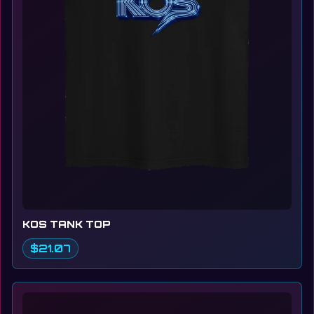
KOS TANK TOP
$21.07