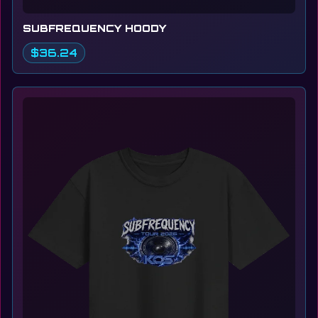
SUBFREQUENCY HOODY
$36.24